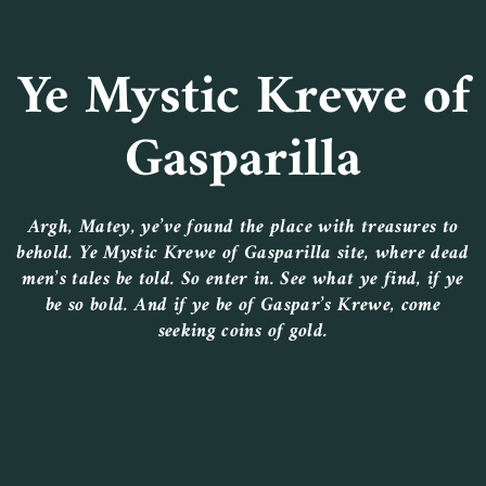
Ye Mystic Krewe of
Gasparilla
Argh, Matey, ye’ve found the place with treasures to
behold. Ye Mystic Krewe of Gasparilla site, where dead
men’s tales be told. So enter in. See what ye find, if ye
be so bold. And if ye be of Gaspar’s Krewe, come
seeking coins of gold.