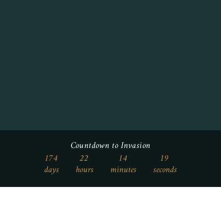
Countdown to Invasion
174
22
14
18
days
hours
minutes
seconds
Who We Are