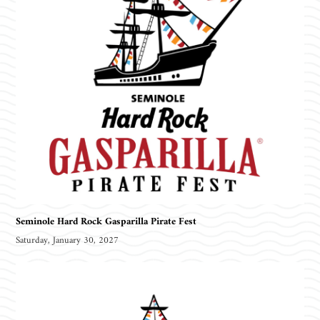
Seminole Hard Rock Gasparilla Pirate Fest
Saturday, January 30, 2027