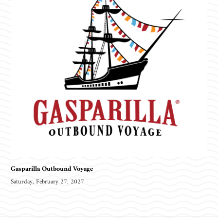
Gasparilla Outbound Voyage
Saturday, February 27, 2027