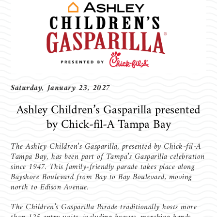
Saturday, January 23, 2027
Ashley Children’s Gasparilla presented
by Chick-fil-A Tampa Bay
The Ashley Children’s Gasparilla, presented by Chick-fil-A
Tampa Bay, has been part of Tampa’s Gasparilla celebration
since 1947. This family-friendly parade takes place along
Bayshore Boulevard from Bay to Bay Boulevard, moving
north to Edison Avenue.
The Children’s Gasparilla Parade traditionally hosts more