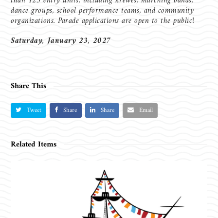
than 125 entry units, including krewes, marching bands,
dance groups, school performance teams, and community
organizations. Parade applications are open to the public!
Saturday, January 23, 2027
Share This
Tweet
Share
Share
Email
Related Items