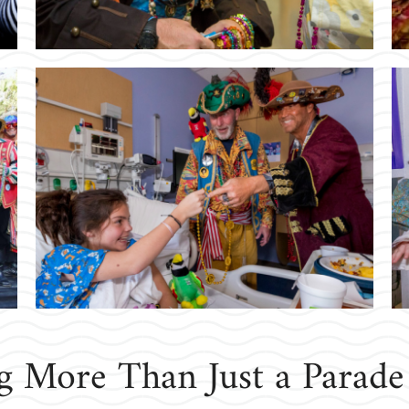
ng More Than Just a Parade