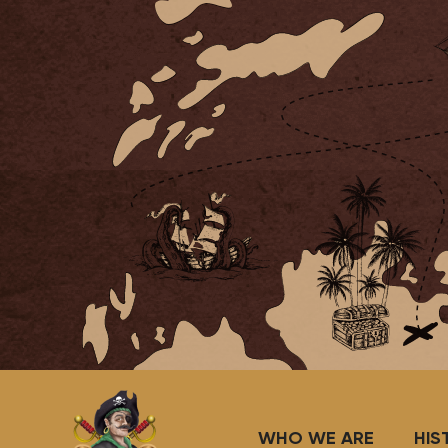
WHO WE ARE
HIS