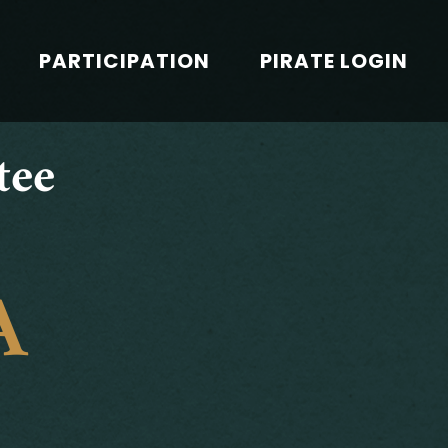
PARTICIPATION
PIRATE LOGIN
tee
A