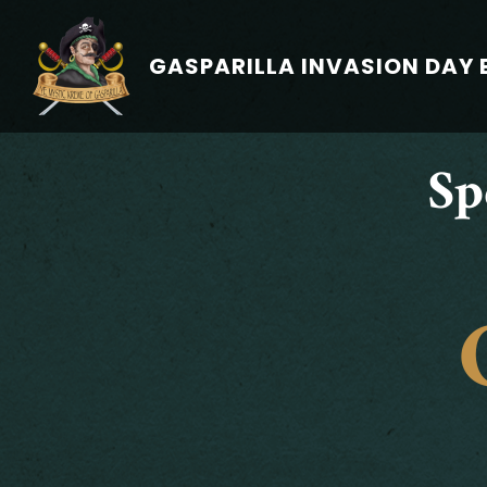
GASPARILLA INVASION DAY 
Sp