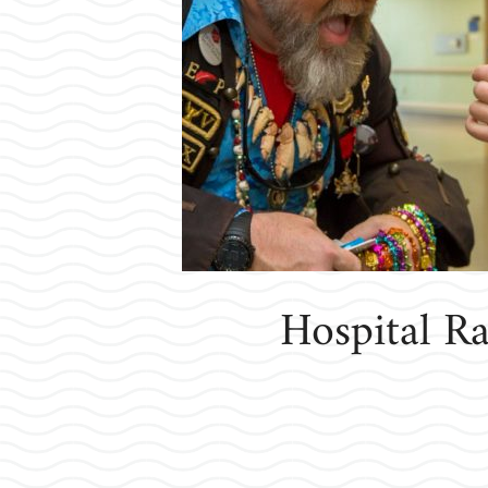
Hospital Ra