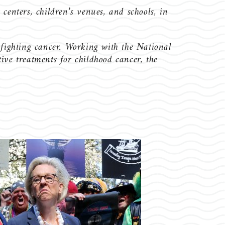
 centers, children’s venues, and schools, in
 fighting cancer. Working with the National
ve treatments for childhood cancer, the