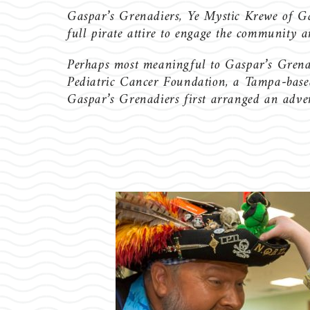
Gaspar’s Grenadiers, Ye Mystic Krewe of Gaspa
full pirate attire to engage the community 
Perhaps most meaningful to Gaspar’s Grenadi
Pediatric Cancer Foundation, a Tampa-based 
Gaspar’s Grenadiers first arranged an adven