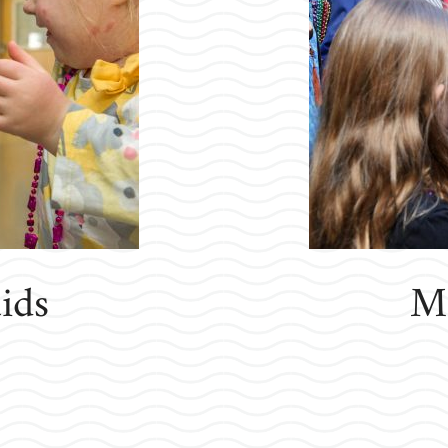
ids
Ma