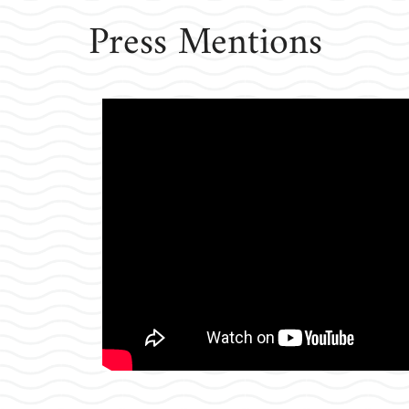
Press Mentions