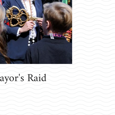
yor's Raid