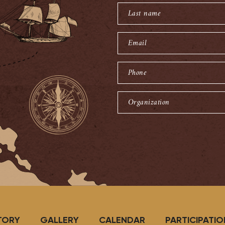
name
Last
name
Email
Phone
Organization
TORY
GALLERY
CALENDAR
PARTICIPATIO