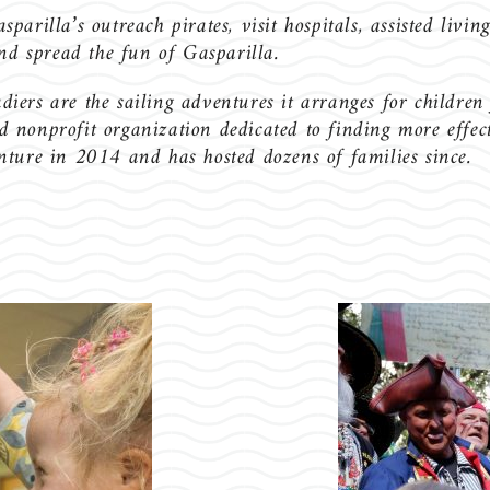
rilla’s outreach pirates, visit hospitals, assisted living
and spread the fun of Gasparilla.
ers are the sailing adventures it arranges for children
nonprofit organization dedicated to finding more effecti
ture in 2014 and has hosted dozens of families since.