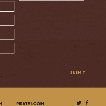
T
F
N
PIRATE LOGIN