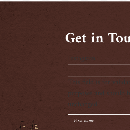
Get in To
Instagram
This field is for valida
purposes and should be
unchanged.
First