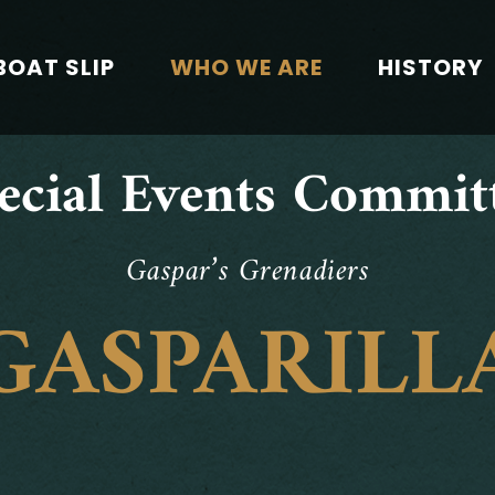
BOAT SLIP
WHO WE ARE
HISTORY
ecial Events Commit
Gaspar’s Grenadiers
GASPARILL