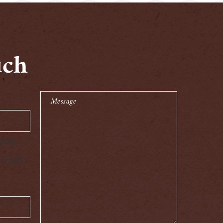
uch
Message
tion
 left