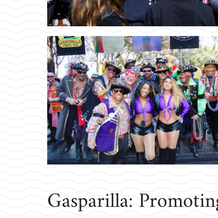
Gasparilla: Promoti