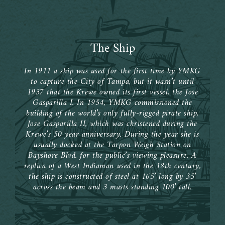
The Ship
In 1911 a ship was used for the first time by YMKG
to capture the City of Tampa, but it wasn’t until
1937 that the Krewe owned its first vessel, the Jose
Gasparilla I. In 1954, YMKG commissioned the
building of the world’s only fully-rigged pirate ship,
Jose Gasparilla II, which was christened during the
Krewe’s 50 year anniversary. During the year she is
usually docked at the Tarpon Weigh Station on
Bayshore Blvd. for the public’s viewing pleasure. A
replica of a West Indiaman used in the 18th century,
the ship is constructed of steel at 165’ long by 35’
across the beam and 3 masts standing 100’ tall.