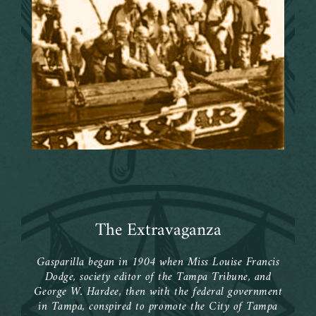
ca
 of
ent
ship
n’s
e
The Extravaganza
Gasparilla began in 1904 when Miss Louise Francis
Dodge, society editor of the Tampa Tribune, and
George W. Hardee, then with the federal government
in Tampa, conspired to promote the City of Tampa