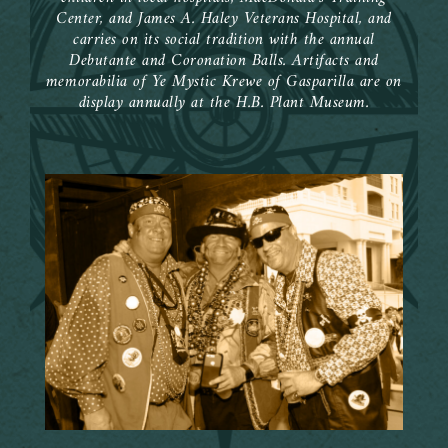
Center, and James A. Haley Veterans Hospital, and
carries on its social tradition with the annual
Debutante and Coronation Balls. Artifacts and
memorabilia of Ye Mystic Krewe of Gasparilla are on
display annually at the H.B. Plant Museum.