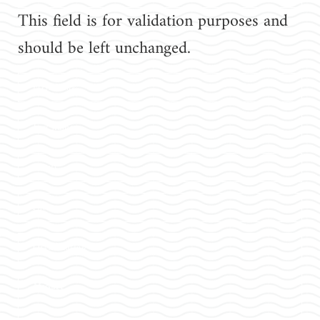
This field is for validation purposes and
should be left unchanged.
First
name
Last
name
Email
Phone
Organization
Message