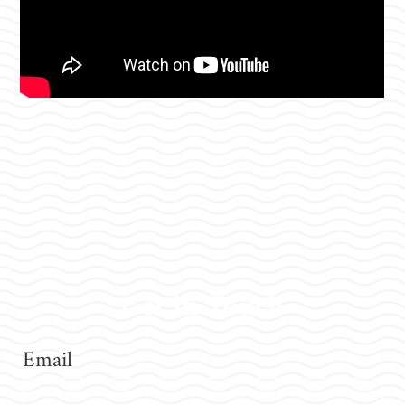
Get in Touch
Email