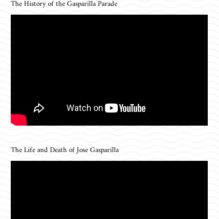
The History of the Gasparilla Parade
The Life and Death of Jose Gasparilla