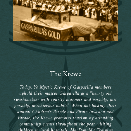
The Krewe
Today, Ye Mystic Krewe of Gasparilla members
uphold their mascot Gasparilla as a “hearty old
swashbuckler with courtly manners and possibly, just
possibly, mischievous habits.” When not hosting their
annual Children’s Parade and Pirate Invasion and
Parade, the Krewe promotes tourism by attending
community events throughout the year, visiting
children in local hospitals, MacDonald’s Training