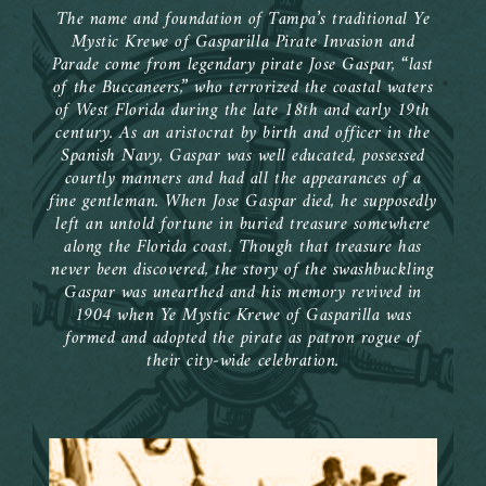
 the
week
nd
y
sed
The name and foundation of Tampa’s traditional Ye
ular
The
’s
m
Mystic Krewe of Gasparilla Pirate Invasion and
as
ad
Parade come from legendary pirate Jose Gaspar, “last
ook
by
re
of the Buccaneers,” who terrorized the coastal waters
0s;
Ye
ual
l
of West Florida during the late 18th and early 19th
the
lla
ner
he
century. As an aristocrat by birth and officer in the
and
Spanish Navy, Gaspar was well educated, possessed
new
0th
t
wn
courtly manners and had all the appearances of a
fine gentleman. When Jose Gaspar died, he supposedly
n of
nd
e
left an untold fortune in buried treasure somewhere
el
along the Florida coast. Though that treasure has
d to
st
1
loat
never been discovered, the story of the swashbuckling
ed
Gaspar was unearthed and his memory revived in
on.
al
e
en’s
1904 when Ye Mystic Krewe of Gasparilla was
y
an
formed and adopted the pirate as patron rogue of
k
their city-wide celebration.
en
nal
ds
ers,
 an
 the