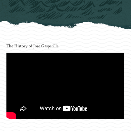
The History of Jose Gasparilla