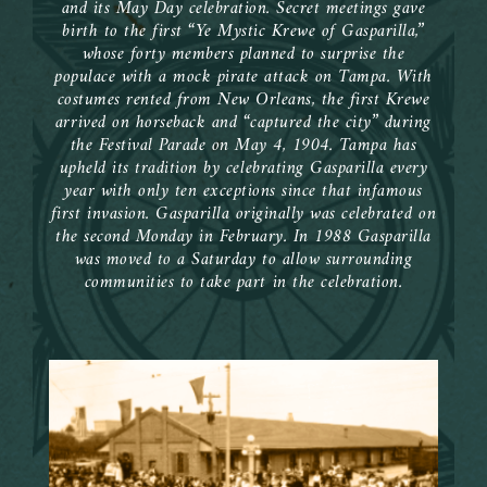
and its May Day celebration. Secret meetings gave
birth to the first “Ye Mystic Krewe of Gasparilla,”
whose forty members planned to surprise the
populace with a mock pirate attack on Tampa. With
costumes rented from New Orleans, the first Krewe
arrived on horseback and “captured the city” during
the Festival Parade on May 4, 1904. Tampa has
upheld its tradition by celebrating Gasparilla every
year with only ten exceptions since that infamous
first invasion. Gasparilla originally was celebrated on
the second Monday in February. In 1988 Gasparilla
was moved to a Saturday to allow surrounding
communities to take part in the celebration.