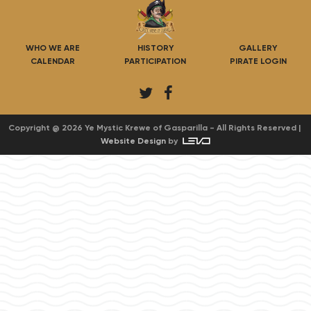
WHO WE ARE
HISTORY
GALLERY
CALENDAR
PARTICIPATION
PIRATE LOGIN
T
F
w
a
i
c
Copyright @ 2026 Ye Mystic Krewe of Gasparilla - All Rights Reserved |
Website Design
by
t
e
t
b
e
o
r
o
k