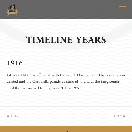
O
Mo
M
TIMELINE YEARS
1916
1st year YMKG is affiliated with the South Florida Fair. That association
existed and the Gasparilla parade continued to end at the fairgrounds
until the fair moved to Highway 301 in 1976.
previous
1917
1915
next
post:
post: