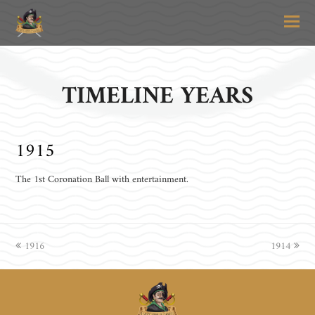
O
Mo
M
TIMELINE YEARS
1915
The 1st Coronation Ball with entertainment.
previous
1916
1914
next
post:
post: