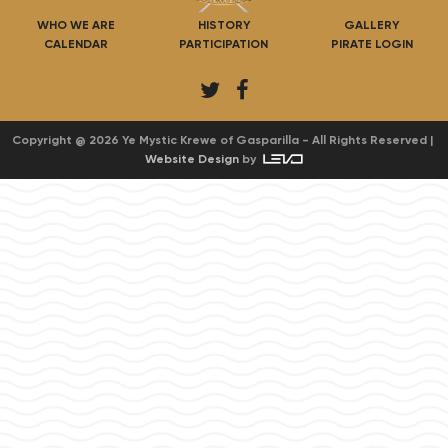
WHO WE ARE
HISTORY
GALLERY
CALENDAR
PARTICIPATION
PIRATE LOGIN
T
F
w
a
i
c
Copyright @ 2026 Ye Mystic Krewe of Gasparilla - All Rights Reserved |
Website Design
by
t
e
t
b
e
o
r
o
k