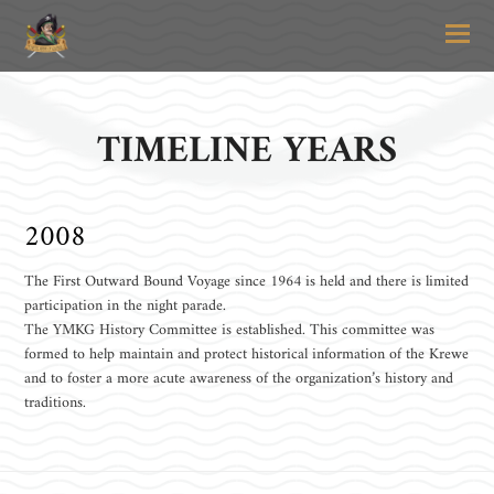
O
Mo
M
TIMELINE YEARS
2008
The First Outward Bound Voyage since 1964 is held and there is limited
participation in the night parade.
The YMKG History Committee is established. This committee was
formed to help maintain and protect historical information of the Krewe
and to foster a more acute awareness of the organization’s history and
traditions.