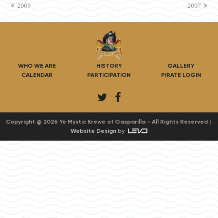
previous
2009
2007
next
post:
post:
WHO WE ARE
HISTORY
GALLERY
CALENDAR
PARTICIPATION
PIRATE LOGIN
T
F
w
a
i
c
Copyright @ 2026 Ye Mystic Krewe of Gasparilla - All Rights Reserved |
Website Design
by
t
e
t
b
e
o
r
o
k