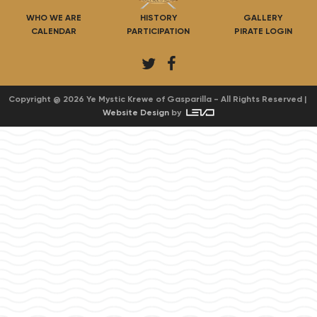
WHO WE ARE
HISTORY
GALLERY
CALENDAR
PARTICIPATION
PIRATE LOGIN
T
F
w
a
i
c
Copyright @ 2026 Ye Mystic Krewe of Gasparilla - All Rights Reserved |
Website Design
by
t
e
t
b
e
o
r
o
k