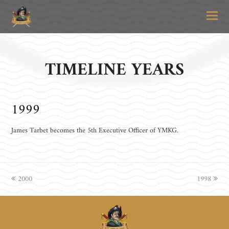
O
Mo
M
TIMELINE YEARS
1999
James Tarbet becomes the 5th Executive Officer of YMKG.
previous
2000
1998
next
post:
post: