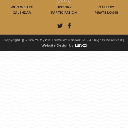
WHO WE ARE
HISTORY
GALLERY
CALENDAR
PARTICIPATION
PIRATE LOGIN
T
F
w
a
i
c
Copyright @ 2026 Ye Mystic Krewe of Gasparilla - All Rights Reserved |
Website Design
by
t
e
t
b
e
o
r
o
k