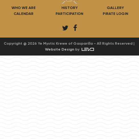
WHO WE ARE
HISTORY
GALLERY
CALENDAR
PARTICIPATION
PIRATE LOGIN
T
F
w
a
i
c
Copyright @ 2026 Ye Mystic Krewe of Gasparilla - All Rights Reserved |
Website Design
by
t
e
t
b
e
o
r
o
k