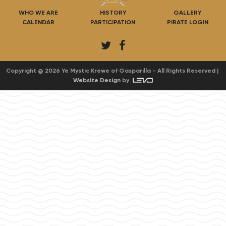
WHO WE ARE
HISTORY
GALLERY
CALENDAR
PARTICIPATION
PIRATE LOGIN
T
F
w
a
i
c
Copyright @ 2026 Ye Mystic Krewe of Gasparilla - All Rights Reserved |
Website Design
by
t
e
t
b
e
o
r
o
k