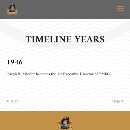
O
Mo
M
TIMELINE YEARS
1946
Joseph R. Mickler becomes the 1st Executive Director of YMKG.
previous
1947
1945
next
post:
post: