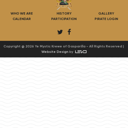
WHO WE ARE
HISTORY
GALLERY
CALENDAR
PARTICIPATION
PIRATE LOGIN
T
F
w
a
i
c
Copyright @ 2026 Ye Mystic Krewe of Gasparilla - All Rights Reserved |
Website Design
by
t
e
t
b
e
o
r
o
k